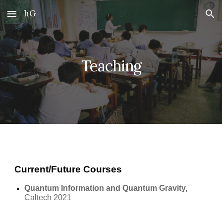
hG
Skip to main content
Skip to navigation
Teaching
Current/Future Courses
Quantum Information and Quantum Gravity, 
Caltech 2021