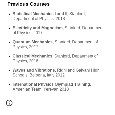
Previous Courses
Statistical Mechanics I and II, 
Stanford, 
Department of Physics, 2018
Electricity and Magnetism, 
Stanford, Department 
of Physics, 2017
Quantum Mechanics, 
Stanford, Department of 
Physics, 2017
Classical Mechanics, 
Stanford, Department of 
Physics, 2016
Waves and Vibrations, 
Righi and Galvani High 
Schools, Bologna, Italy 2012
International Physics Olympiad Training,
Armenian Team, Yerevan 2010 