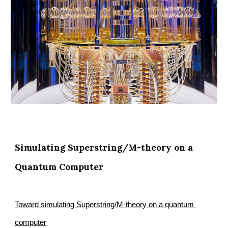
Simulating Superstring/M-theory on a 
Quantum Computer
Toward simulating Superstring/M-theory on a quantum 
computer