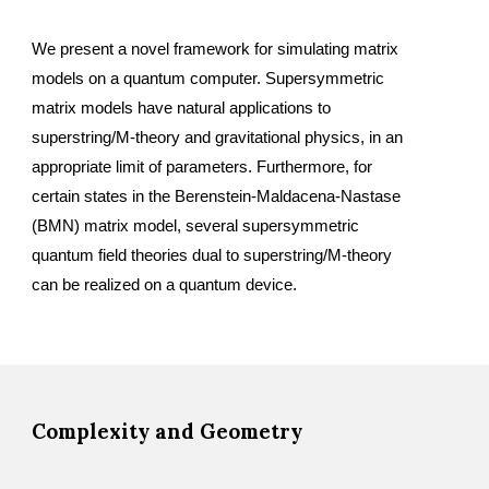
We present a novel framework for simulating matrix 
models on a quantum computer. Supersymmetric 
matrix models have natural applications to 
superstring/M-theory and gravitational physics, in an 
appropriate limit of parameters. Furthermore, for 
certain states in the Berenstein-Maldacena-Nastase 
(BMN) matrix model, several supersymmetric 
quantum field theories dual to superstring/M-theory 
can be realized on a quantum device.
Complexity and Geometry