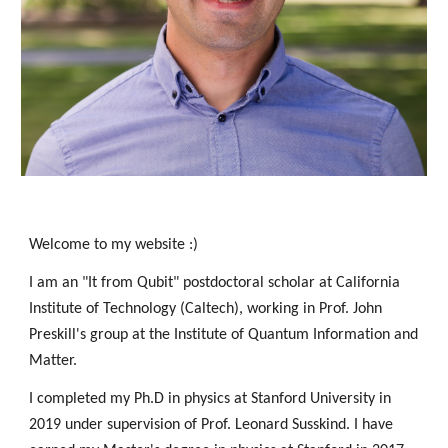
Welcome to my website :) 
I am an 
"It from Qubit"
 postdoctoral scholar at California 
Institute of Technology (Caltech), working in Prof. John 
Preskill's group at the Institute of Quantum Information and 
Matter.   
I completed my Ph.D in physics at Stanford University in 
2019 under supervision of Prof. Leonard Susskind. I have 