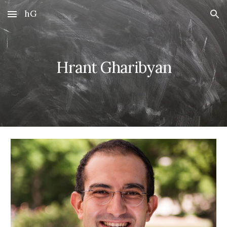
hG
Skip to main content
Skip to navigation
Hrant Gharibyan