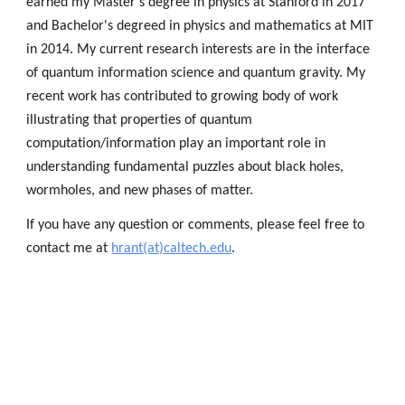
earned my Master's degree in physics at Stanford in 2017 
and Bachelor's degreed in physics and mathematics at MIT 
in 2014. My current research interests are in the interface 
of quantum information science and quantum gravity. My 
recent work has contributed to growing body of work 
illustrating 
that properties of quantum 
computation/information play an important role in 
understanding fundamental puzzles about black holes, 
wormholes, and new phases of matter.  
If you have any question or comments, please feel free to 
contact me at 
hrant(at)caltech.edu
.  