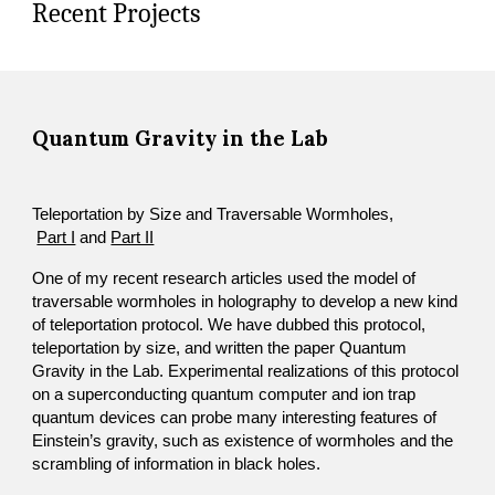
Recent Projects
Quantum Gravity in the Lab
Teleportation by Size and Traversable Wormholes,
Part I
 and 
Part II
​One of my recent research articles used the model of 
traversable wormholes in holography to develop a new kind 
of teleportation protocol. We have dubbed this protocol, 
teleportation by size, and written the paper Quantum 
Gravity in the Lab. Experimental realizations of this protocol 
on a superconducting quantum computer and ion trap 
quantum devices can probe many interesting features of 
Einstein’s gravity, such as existence of wormholes and the 
scrambling of information in black holes. 