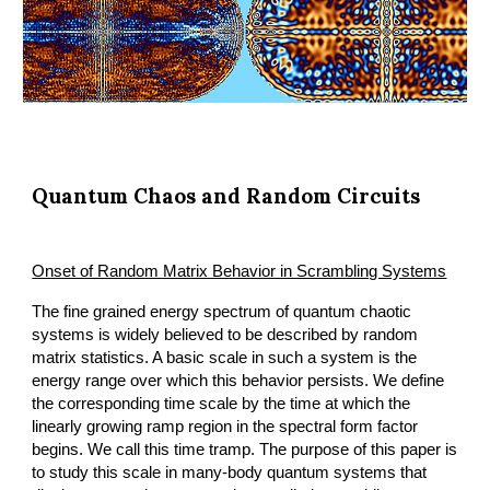
Quantum Chaos and Random Circuits
Onset of Random Matrix Behavior in Scrambling Systems
The fine grained energy spectrum of quantum chaotic 
systems is widely believed to be described by random 
matrix statistics. A basic scale in such a system is the 
energy range over which this behavior persists. We define 
the corresponding time scale by the time at which the 
linearly growing ramp region in the spectral form factor 
begins. We call this time tramp. The purpose of this paper is 
to study this scale in many-body quantum systems that 