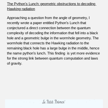
The Python's Lunch: geometric obstructions to decoding 
Hawking radiation
​Approaching a question from the angle of geometry, I 
recently wrote a paper entitled Python’s Lunch that 
conjectured a direct connection between the quantum 
complexity of decoding the information that fell into a black 
hole and a geometric bulge in the wormhole geometry. The 
wormhole that connects the Hawking radiation to the 
remaining black hole has a large bulge in the middle, hence 
the name python’s lunch. This finding  is yet more evidence 
for the strong link between quantum computation and laws 
of gravity. 